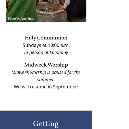
Holy Communion
Sundays at 10:00 a.m.
in-person at Epiphany
Midweek Worship
Midweek worship is paused for the
summer.
We will resume in September!
Getting