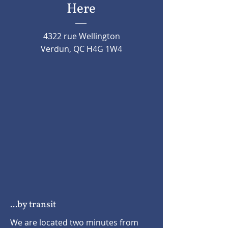
Here
4322 rue Wellington
Verdun, QC H4G 1W4
...by transit
We are located two minutes from