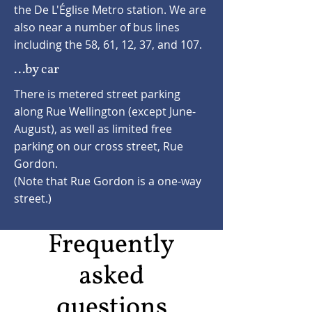
the De L'Église Metro station. We are
also near a number of bus lines
including the 58, 61, 12, 37, and 107.
...by car
There is metered street parking
along Rue Wellington (except June-
August), as well as limited free
parking on our cross street, Rue
Gordon.
(Note that Rue Gordon is a one-way
street.)
Frequently
asked
questions