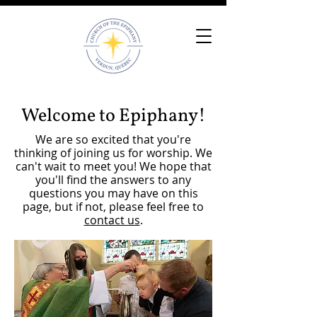
Welcome to Epiphany!
We are so excited that you're
thinking of joining us for worship. We
can't wait to meet you! We hope that
you'll find the answers to any
questions you may have on this
page, but if not, please feel free to
contact us
.